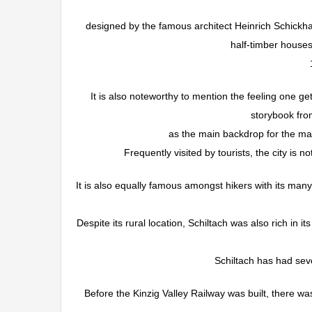
designed by the famous architect Heinrich Schickha
half-timber house
It is also noteworthy to mention the feeling one ge
storybook fro
as the main backdrop for the many
Frequently visited by tourists, the city is n
It is also equally famous amongst hikers with its many
Despite its rural location, Schiltach was also rich in 
Schiltach has had seve
Before the Kinzig Valley Railway was built, there wa