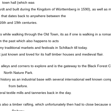
town hall (which was
rdt and built during the Kingdom of Württemberg in 1590), as well as 
s that dates back to anywhere between the
16th and 19th centuries.
ts while walking through the Old Town, its as if one is walking in a roman
m the past which also happens to acts
 traditional markets and festivals in Schiltach till today.
ot just known and loved for its half timber houses and medieval flair.
 alleys and corners to explore and is the gateway to the Black Forest C
North Nature Park.
its history as an industrial base with several international well known co
from before.
ral textile mills and tanneries back in the day.
s also a timber rafting, which unfortunately then had to close because o
Railway.