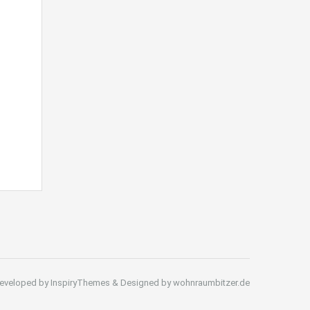
eveloped by InspiryThemes & Designed by wohnraumbitzer.de