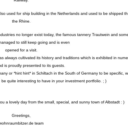
so used for ship building in the Netherlands and used to be shipped t
the Rhine.
dustries no longer exist today, the famous tannery Trautwein and som
managed to still keep going and is even
opened for a visit.
has always cultivated its history and traditions which is exhibited in num
is proudly presented to its guests.
many or *hint hint* in Schiltach in the South of Germany to be specific, 
be quite interesting to have in your investment portfolio. ; )
 a lovely day from the small, special, and sunny town of Albstadt : )
Greetings,
wohnraumbitzer.de team