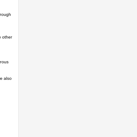
hrough
e other
erous
we also