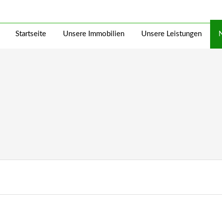
Startseite
Unsere Immobilien
Unsere Leistungen