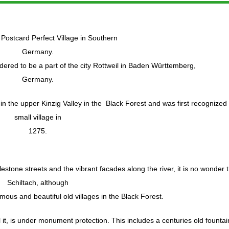
 Postcard Perfect Village in Southern
Germany.
idered to be a part of the city Rottweil in Baden Württemberg,
Germany.
in the upper Kinzig Valley in the Black Forest and was first recognized
small village in
1275.
estone streets and the vibrant facades along the river, it is no wonder 
Schiltach, although
amous and beautiful old villages in the Black Forest.
it, is under monument protection. This includes a centuries old fountai