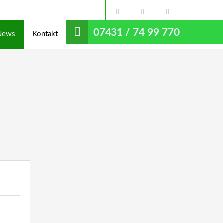
07431 / 74 99 770
News
Kontakt