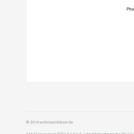
Pho
© 2014 wohnraumbitzer.de