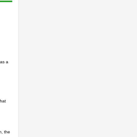
 as a
that
n, the