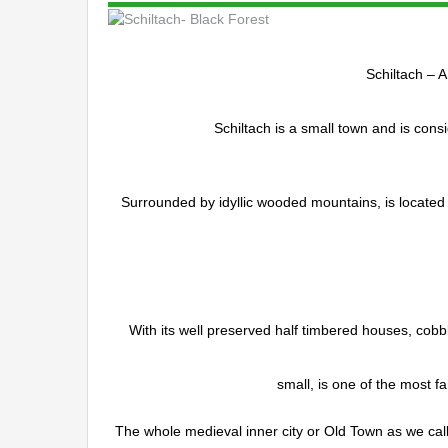
Schiltach – A
Schiltach is a small town and is cons
Surrounded by idyllic wooded mountains, is located 
With its well preserved half timbered houses, cobbl
small, is one of the most f
The whole medieval inner city or Old Town as we call 