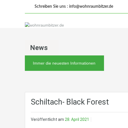
Schreiben Sie uns :
info@wohnraumbitzer.de
News
Immer die neuesten Informationen
Schiltach- Black Forest
Veröffentlicht am
28. April 2021