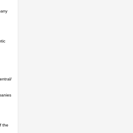
many
tic
entral/
mpanies
f the