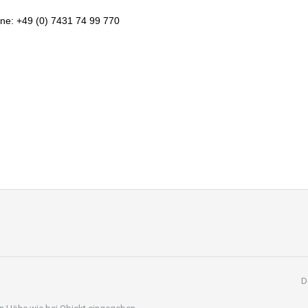
ne: +49 (0) 7431 74 99 770
D