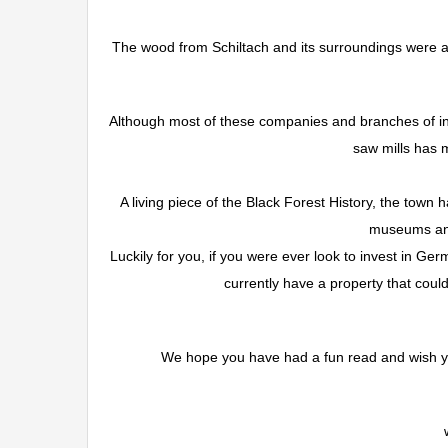
The wood from Schiltach and its surroundings were al
Although most of these companies and branches of in
saw mills has 
A living piece of the Black Forest History, the town 
museums and 
Luckily for you, if you were ever look to invest in Ger
currently have a property that could 
We hope you have had a fun read and wish you